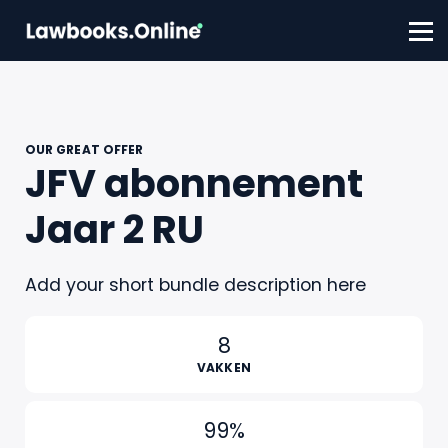
FAQ
Contact
Account aanmaken
Inloggen
OUR GREAT OFFER
JFV abonnement
Jaar 2 RU
Add your short bundle description here
8
VAKKEN
99%