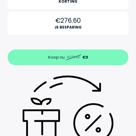
KORTING
€276.60
JE BESPARING
Koop nu
€3
€279.60