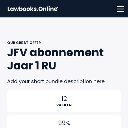
FAQ
Contact
Account aanmaken
Inloggen
OUR GREAT OFFER
JFV abonnement
Jaar 1 RU
Add your short bundle description here
12
VAKKEN
99%