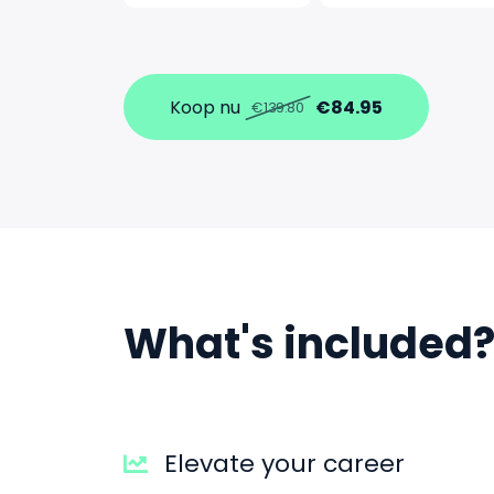
Koop nu
€84.95
€139.80
What's included
Elevate your career