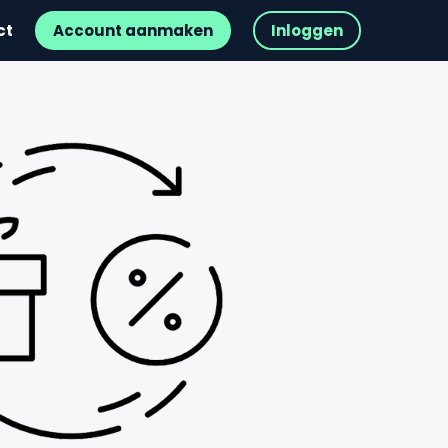
ct
Account aanmaken
Inloggen