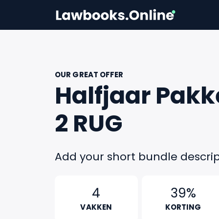
OUR GREAT OFFER
Halfjaar Pakk
2 RUG
Add your short bundle descrip
4
39%
VAKKEN
KORTING