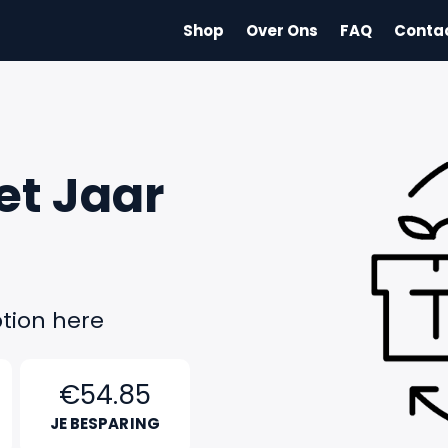
Shop
Over Ons
FAQ
Conta
et Jaar
tion here
€54.85
JE BESPARING