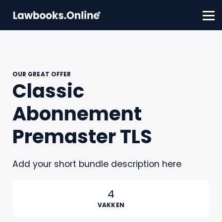
FAQ
Contact
Account aanmaken
Inloggen
OUR GREAT OFFER
Classic
Abonnement
Premaster TLS
Add your short bundle description here
4
VAKKEN