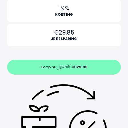
19%
KORTING
€29.85
JE BESPARING
Koop nu
€129.95
€159.80